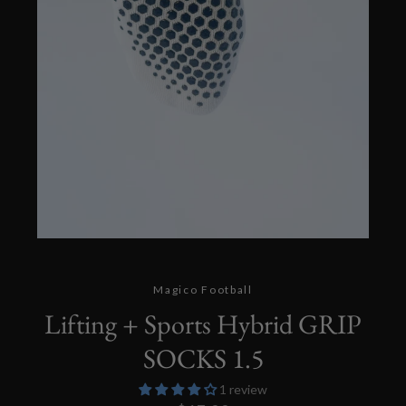
Twitter
Instagram
SEARCH
Magico Football
Lifting + Sports Hybrid GRIP
AGAIN
SOCKS 1.5
1 review