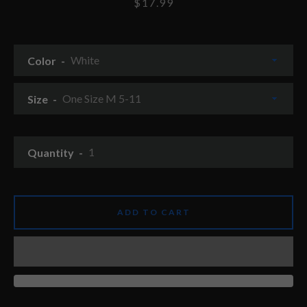
Price
$17.99
Color
Size
Quantity
ADD TO CART