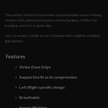
The perfect Hybrid Sock provides you breathable sweat-wicking
comfort with added performance enhancing grips. Perfect for
lounging, practice, or game day.
Our 1.5 model is similar to our 1.0 model with a slightly modified
grip pattern.
Features
Strike Zone Grips
Supportive fit arch compression
Left/Right specific design
Breathable
Sweat-Wicking