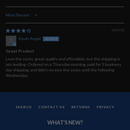
Sort by
04/07/25
Kevin Angel
Great Product
Love the socks, great quality and affordable, but the shipping is
mis leading. Ordered on a Thursday morning, paid for 1 business
day shipping, and didn’t receive the socks until the following
Wednesday.
SEARCH
CONTACT US
RETURNS
PRIVACY
WHAT'S NEW?