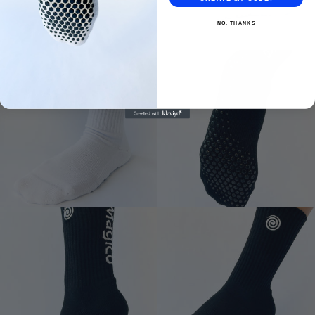
NO, THANKS