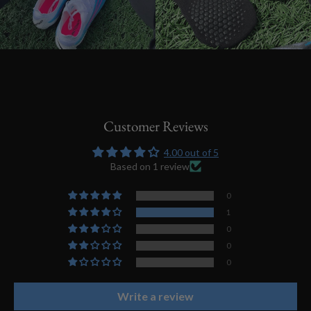
Customer Reviews
4.00 out of 5
Based on 1 review
0
1
0
0
0
Write a review