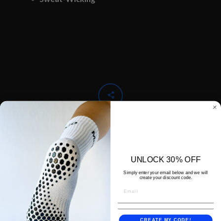
SHARE
UNLOCK 30% OFF
Simply enter your email below and we will
create your discount code.
CREATE MY CODE!